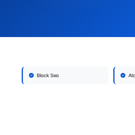
Black Sea
At