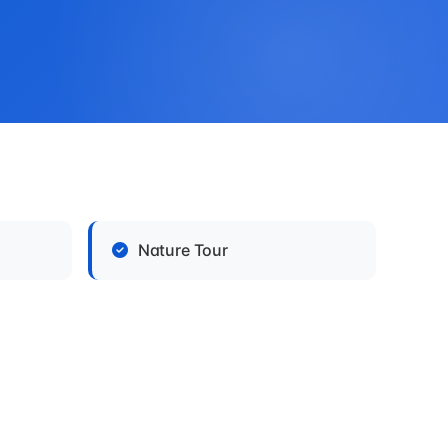
Nature Tour