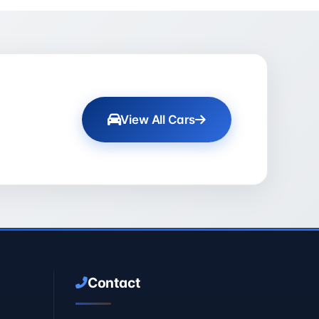
View All Cars
Contact