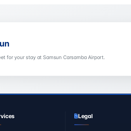
sun
leet for your stay at Samsun Carsamba Airport.
rvices
Legal