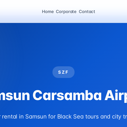
Home
Corporate
Contact
SZF
sun Carsamba Air
 rental in Samsun for Black Sea tours and city tr