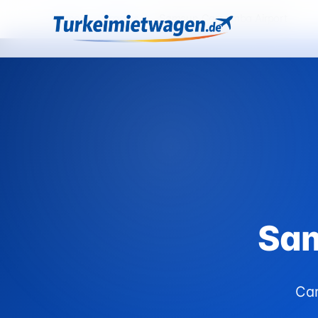
Home
›
Airports
›
Samsun Carsamba Airport
Sam
Car