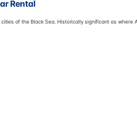
ar Rental
cities of the Black Sea. Historically significant as where 