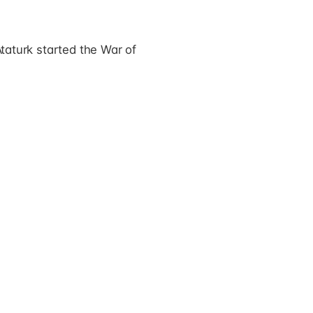
Ataturk started the War of