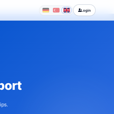
Login
port
ips.