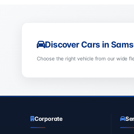
Discover Cars in Sam
Choose the right vehicle from our wide f
Corporate
Se