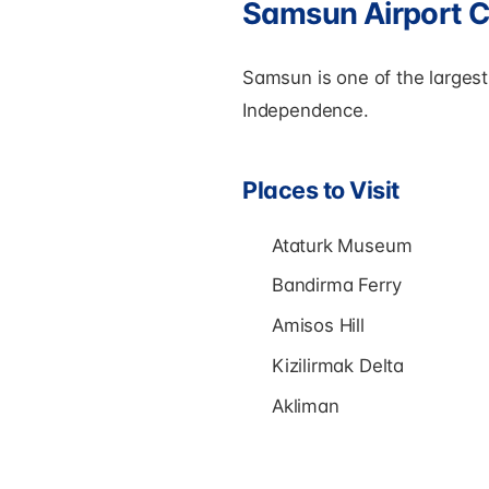
Samsun Airport C
Samsun is one of the largest 
Independence.
Places to Visit
Ataturk Museum
Bandirma Ferry
Amisos Hill
Kizilirmak Delta
Akliman