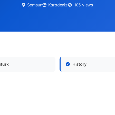
Samsun
Karadeniz
105 views
aturk
History