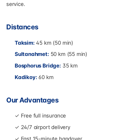
service.
Distances
Taksim:
45 km (50 min)
Sultanahmet:
50 km (55 min)
Bosphorus Bridge:
35 km
Kadikoy:
60 km
Our Advantages
✓ Free full insurance
✓ 24/7 airport delivery
✓ Fast 15-minute handover