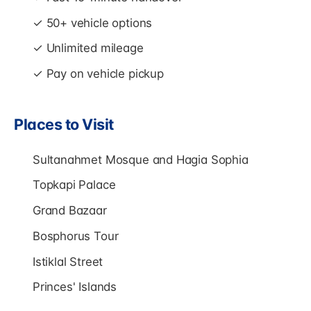
✓ 50+ vehicle options
✓ Unlimited mileage
✓ Pay on vehicle pickup
Places to Visit
Sultanahmet Mosque and Hagia Sophia
Topkapi Palace
Grand Bazaar
Bosphorus Tour
Istiklal Street
Princes' Islands