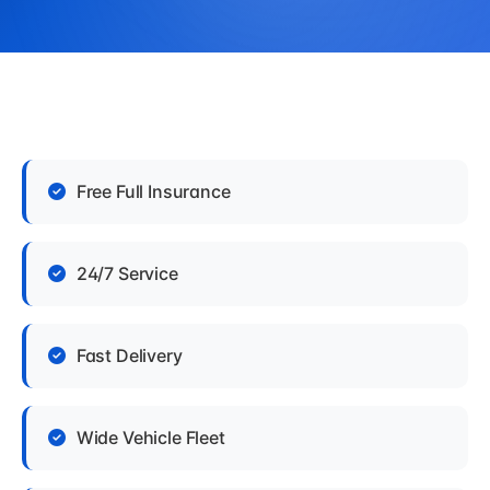
Free Full Insurance
24/7 Service
Fast Delivery
Wide Vehicle Fleet