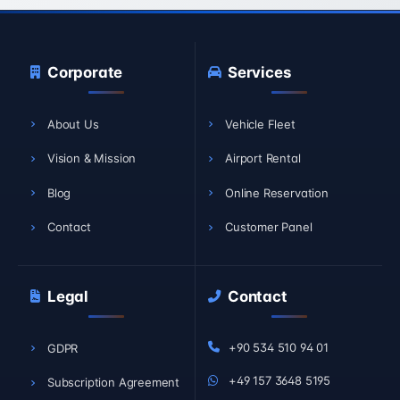
Corporate
Services
About Us
Vehicle Fleet
Vision & Mission
Airport Rental
Blog
Online Reservation
Contact
Customer Panel
Legal
Contact
+90 534 510 94 01
GDPR
+49 157 3648 5195
Subscription Agreement