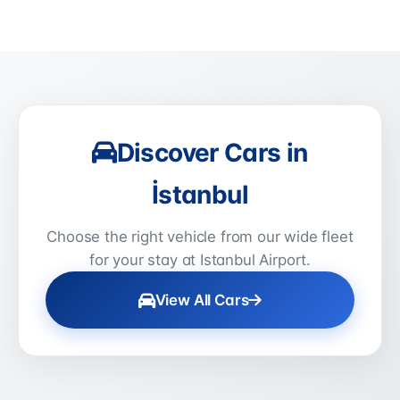
Discover Cars in
İstanbul
Choose the right vehicle from our wide fleet
for your stay at Istanbul Airport.
View All Cars