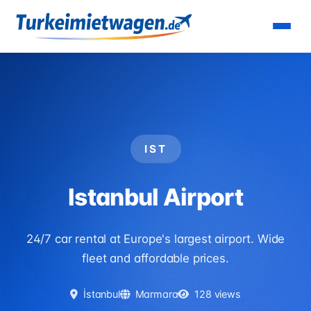
Home
›
Airports
›
Istanbul Airport
IST
Istanbul Airport
24/7 car rental at Europe's largest airport. Wide
fleet and affordable prices.
İstanbul
Marmara
128 views