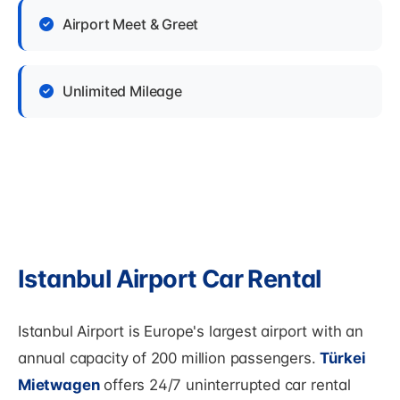
Airport Meet & Greet
Unlimited Mileage
Istanbul Airport Car Rental
Istanbul Airport is Europe's largest airport with an
annual capacity of 200 million passengers.
Türkei
Mietwagen
offers 24/7 uninterrupted car rental