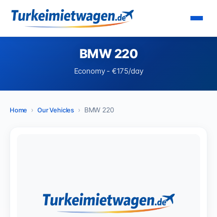
BMW 220
Economy - €175/day
BMW 220
Home
Our Vehicles