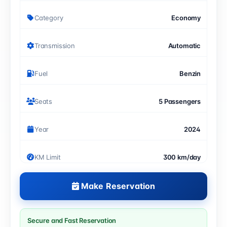
Category
Economy
Transmission
Automatic
Fuel
Benzin
Seats
5 Passengers
Year
2024
KM Limit
300 km/day
Make Reservation
Secure and Fast Reservation