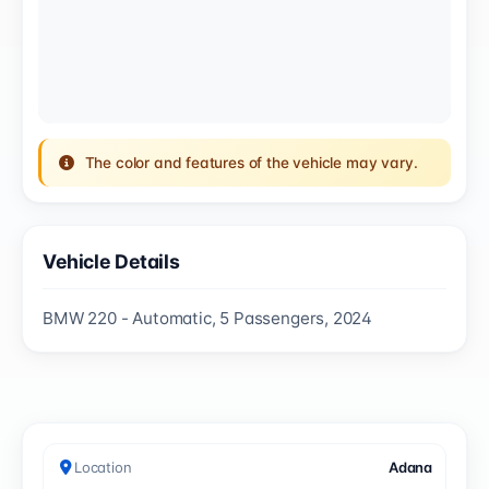
The color and features of the vehicle may vary.
Vehicle Details
BMW 220 - Automatic, 5 Passengers, 2024
Location
Adana