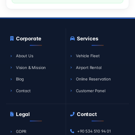
Corporate
Services
About Us
Vehicle Fleet
Vision & Mission
Airport Rental
Blog
Online Reservation
Contact
Customer Panel
Legal
Contact
+90 534 510 94 01
GDPR