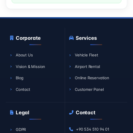
Corporate
Services
About Us
Vehicle Fleet
Vision & Mission
Airport Rental
Blog
Online Reservation
Contact
Customer Panel
Legal
Contact
+90 534 510 94 01
GDPR