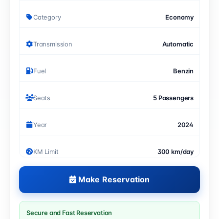
Category
Economy
Transmission
Automatic
Fuel
Benzin
Seats
5 Passengers
Year
2024
KM Limit
300 km/day
Make Reservation
Secure and Fast Reservation