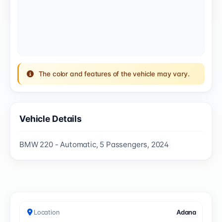
The color and features of the vehicle may vary.
Vehicle Details
BMW 220 - Automatic, 5 Passengers, 2024
Location
Adana