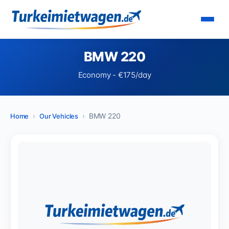
BMW 220
Economy - €175/day
BMW 220
Home
Our Vehicles