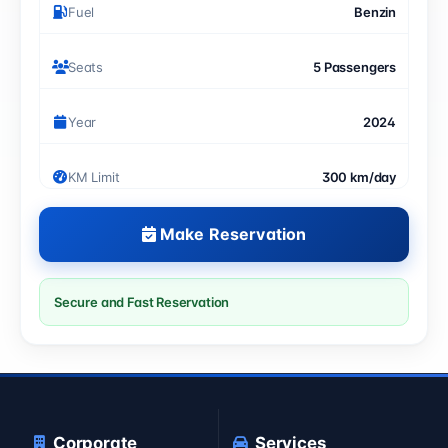
Fuel
Benzin
Seats
5 Passengers
Year
2024
KM Limit
300 km/day
Make Reservation
Secure and Fast Reservation
Corporate
Services