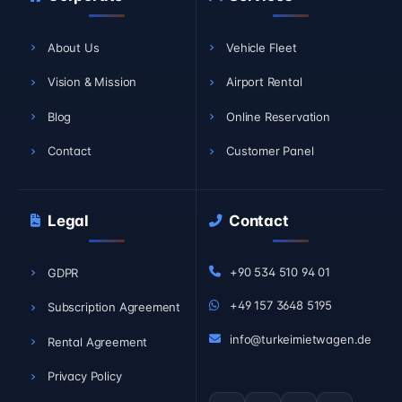
About Us
Vehicle Fleet
Vision & Mission
Airport Rental
Blog
Online Reservation
Contact
Customer Panel
Legal
Contact
+90 534 510 94 01
GDPR
+49 157 3648 5195
Subscription Agreement
info@turkeimietwagen.de
Rental Agreement
Privacy Policy