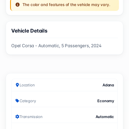
The color and features of the vehicle may vary.
Vehicle Details
Opel Corsa - Automatic, 5 Passengers, 2024
Location
Adana
Category
Economy
Transmission
Automatic