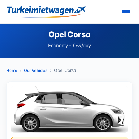
Opel Corsa
Economy - €63/day
Opel Corsa
Home
Our Vehicles